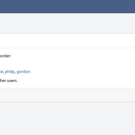
 order:
te
,
philip
,
gordon
ther users.