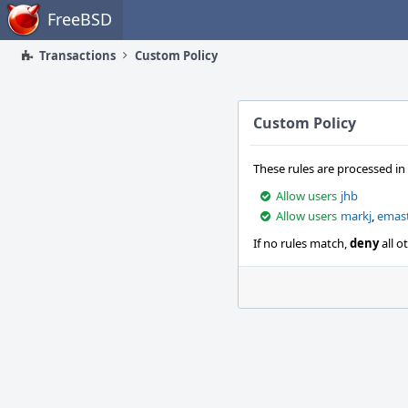
Home
FreeBSD
Transactions
Custom Policy
Custom Policy
These rules are processed in
Allow users
jhb
Allow users
markj
,
emas
If no rules match,
deny
all o