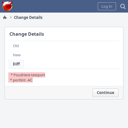
Home
Log In
Change Details
Change Details
Old
New
Diff
  * Poudriere testport

  * portlint -AC
Continue