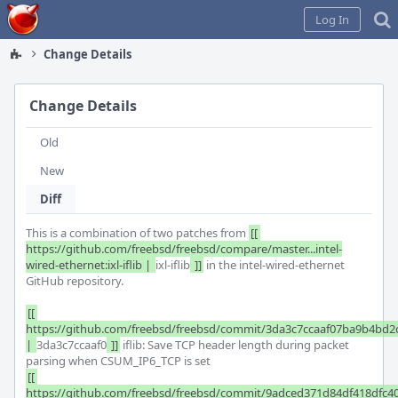
Home
Log In
Change Details
Change Details
Old
New
Diff
This is a combination of two patches from 
[[ 
https://github.com/freebsd/freebsd/compare/master...intel-
wired-ethernet:ixl-iflib | 
ixl-iflib
 ]]
 in the intel-wired-ethernet 
GitHub repository.

[[ 
https://github.com/freebsd/freebsd/commit/3da3c7ccaaf07ba9b4bd2c
| 
3da3c7ccaaf0
 ]]
 iflib: Save TCP header length during packet 
[[ 
https://github.com/freebsd/freebsd/commit/9adced371d84df418dfc40