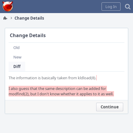
Home
Log In
Change Details
Change Details
Old
New
Diff
The information is basically taken from kldload(8).
I also guess that the same description can be added for 
modfind(2), but I don't know whether it applies to it as well.
Continue