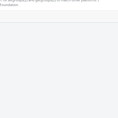
kern: fix setgroups(2) and getgroups(2) to match other platforms")

 Foundation