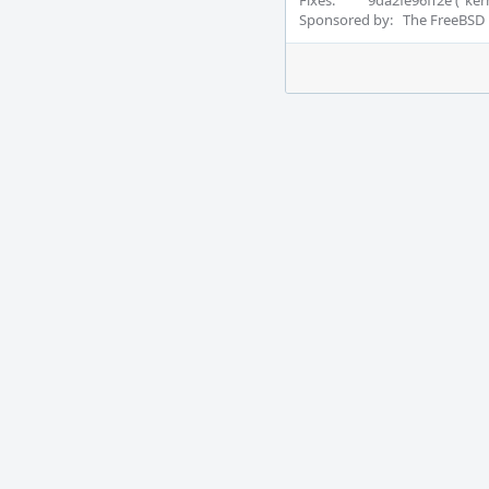
Fixes:          9da2fe96ff2e ("
Sponsored by:   The FreeBSD