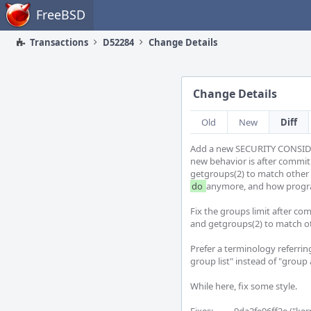
Home
FreeBSD
Transactions
D52284
Change Details
Change Details
Old
New
Diff
Add a new SECURITY CONSIDER
new behavior is after commit 
do 
anymore, and how program
Fix the groups limit after com
and getgroups(2) to match oth
Prefer a terminology referring 
group list" instead of "group ac
While here, fix some style.
