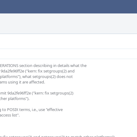
ATIONS section describing in details what the

9da2fe96ff2e ("kern: fix setgroups(2) and

s using it are affected.

mit 9da2fe96ff2e ("kern: fix setgroups(2)

er platforms").

to POSIX terms, i.e., use "effective

cess list".
