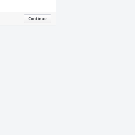
Continue