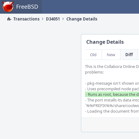
Home
FreeBSD
Transactions
D34051
Change Details
Change Details
Old
New
Diff
This is the Collabora Online 
problems:

- pkg-message isn't shown on 
- The port installs its data 
`%%PREFIX%%/share/coolwsd/
- Loading the document from