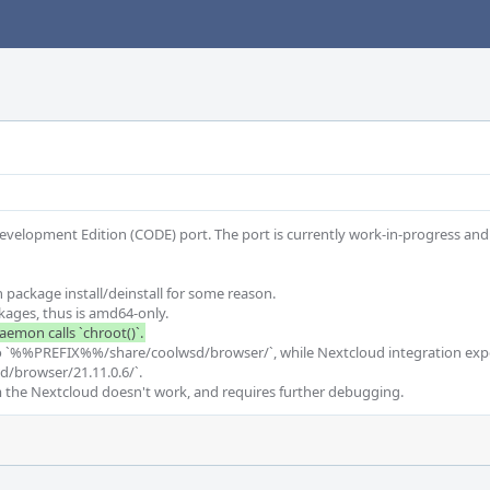
Development Edition (CODE) port. The port is currently work-in-progress and
package install/deinstall for some reason.

into `%%PREFIX%%/share/coolwsd/browser/`, while Nextcloud integration expec
browser/21.11.0.6/`.

 the Nextcloud doesn't work, and requires further debugging.