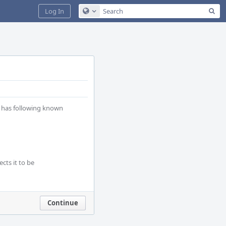
Sea
Log In
Configure Global Search
 has following known 
ts it to be 
Continue