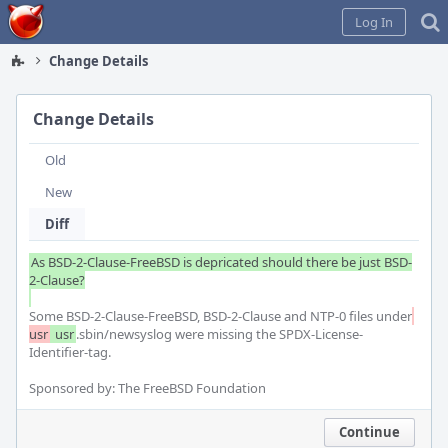
Home
Log In
Change Details
Change Details
Old
New
Diff
As BSD-2-Clause-FreeBSD is depricated should there be just BSD-
2-Clause?

Some BSD-2-Clause-FreeBSD, BSD-2-Clause and NTP-0 files under
usr
 usr
.sbin/newsyslog were missing the SPDX-License-
Identifier-tag.

Sponsored by: The FreeBSD Foundation
Continue