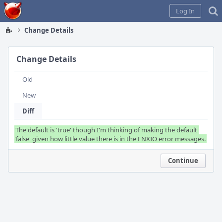
Home
Log In
Change Details
Change Details
Old
New
Diff
The default is 'true' though I'm thinking of making the default 
Continue