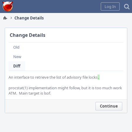
Home
Log In
Change Details
Change Details
Old
New
Diff
An interface to retrieve the list of advisory file locks
.
procstat(1) implementation might follow, but it is too much work 
ATM.  Main target is lsof.
Continue