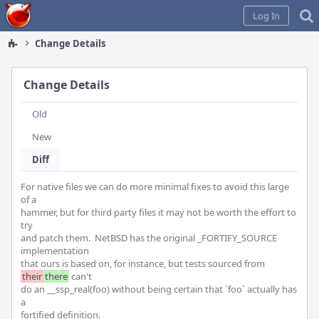
Home
Log In
Change Details
Change Details
Old
New
Diff
For native files we can do more minimal fixes to avoid this large 
of a

hammer, but for third party files it may not be worth the effort to 
try

and patch them.  NetBSD has the original _FORTIFY_SOURCE 
implementation

that ours is based on, for instance, but tests sourced from 
their
there
 can't

do an __ssp_real(foo) without being certain that `foo` actually has 
a

fortified definition.
