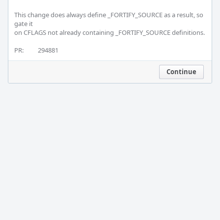
This change does always define _FORTIFY_SOURCE as a result, so 
gate it

on CFLAGS not already containing _FORTIFY_SOURCE definitions.

PR:		294881
Continue