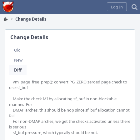
Home
Log In
Change Details
Change Details
Old
New
Diff
    vm_page_free_prep(): convert PG_ZERO zeroed page check to 
use sf_buf

    Make the check MI by allocating sf_buf in non-blockable 
manner.  For

    DMAP arches, this should be nop since sf_buf allocation cannot 
fail.

    For non-DMAP arches, we get the checks activated unless there 
is serious

    sf_buf pressure, which typically should be not.
