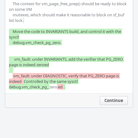
    The context for vm_page_free_prep() should be ready to block 
on some VM

    mutexes, which should make it reasonable to block on sf_buf 
list lock.
    Move the code to INVARIANTS build, and control it with the 
sysctl

    debug.vm_check_pg_zero.
     vm_fault: under INVARIANTS, add the verifier that PG_ZERO 
page is indeed zeroed

vm_fault: under DIAGNOSTIC, verify that PG_ZERO page is 
indeed 
Controlled by the same sysctl 
debug.vm_check_pg_
zero
ed
.
Continue