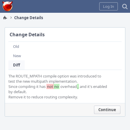
Home
Log In
Change Details
Change Details
Old
New
Diff
The ROUTE_MPATH compile option was introduced to

test the new multipath implementation.

Since compiling it has 
not
no
 overhead
,
 and it's enabled

by default.

Remove it to reduce routing complexity.
Continue