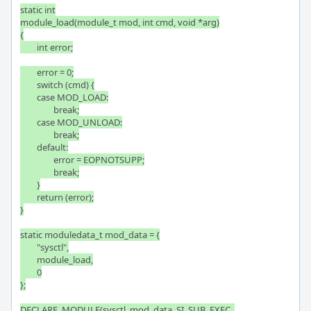
static int

module_load(module_t mod, int cmd, void *arg)

{

	int error;

	error = 0;

	switch (cmd) {

	case MOD_LOAD:

		break;

	case MOD_UNLOAD:

		break;

	default:

		error = EOPNOTSUPP;

		break;

	}

	return (error);

}

static moduledata_t mod_data = {

	"sysctl",

	module_load,

	0

};

DECLARE_MODULE(sysctl, mod_data, SI_SUB_EXEC, 