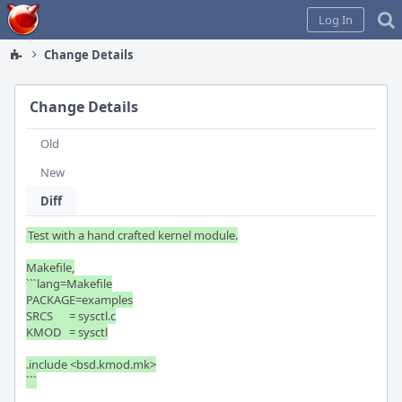
Home
Log In
Change Details
Change Details
Old
New
Diff
Test with a hand crafted kernel module.

Makefile,

```lang=Makefile

PACKAGE=examples

SRCS	= sysctl.c

KMOD	= sysctl

.include <bsd.kmod.mk>

```
