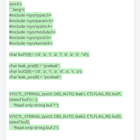
sysctl.c

```lang=c

#include <sys/types.h>

#include <sys/param.h>

#include <sys/systm.h>

#include <sys/module.h>

#include <sys/sysctl.h>

#include <sys/kernel.h>

char buf1[9] = {'d', 'a', 't', 'a', 'l', 'e', 'a', 'k', '\0'};

char leak_pre[8] = "preleak";

char buf2[8] = {'d', 'a', 't', 'a', 'd', 'a', 't', 'a'};

char leak_pos[8] = "posleak";

SYSCTL_STRING(_sysctl, OID_AUTO, leak1, CTLFLAG_RD, buf1, 
(sizeof buf1) / 2,

    "Read-only string buf 1");

SYSCTL_STRING(_sysctl, OID_AUTO, leak2, CTLFLAG_RD, buf2, 
sizeof buf2,

    "Read-only string buf 2");
