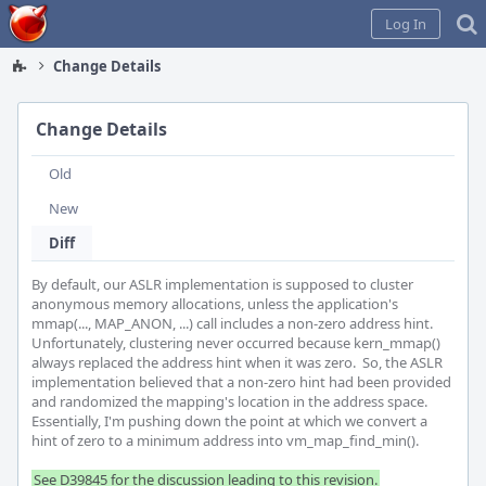
Home
Log In
Change Details
Change Details
Old
New
Diff
By default, our ASLR implementation is supposed to cluster 
anonymous memory allocations, unless the application's 
mmap(..., MAP_ANON, ...) call includes a non-zero address hint.  
Unfortunately, clustering never occurred because kern_mmap() 
always replaced the address hint when it was zero.  So, the ASLR 
implementation believed that a non-zero hint had been provided 
and randomized the mapping's location in the address space. 
Essentially, I'm pushing down the point at which we convert a 
hint of zero to a minimum address into vm_map_find_min().

See D39845 for the discussion leading to this revision.