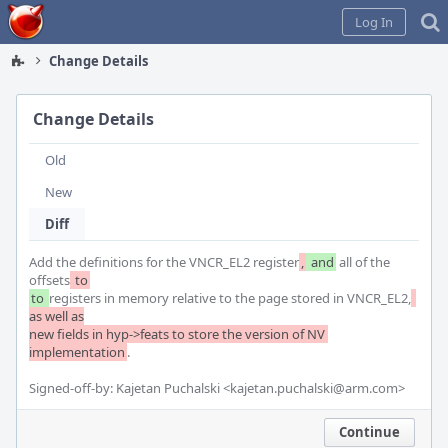
Home
Log In
Change Details
Change Details
Old
New
Diff
Add the definitions for the VNCR_EL2 register
,
 and
 all of the 
offsets
 to
to 
registers in memory relative to the page stored in VNCR_EL2,
as well as

new fields in hyp->feats to store the version of NV 
implementation
.

Signed-off-by: Kajetan Puchalski <kajetan.puchalski@arm.com>
Continue