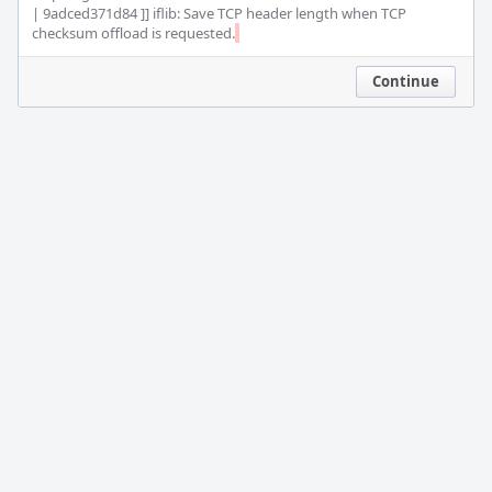
| 9adced371d84 ]] iflib: Save TCP header length when TCP 
checksum offload is requested.
Continue