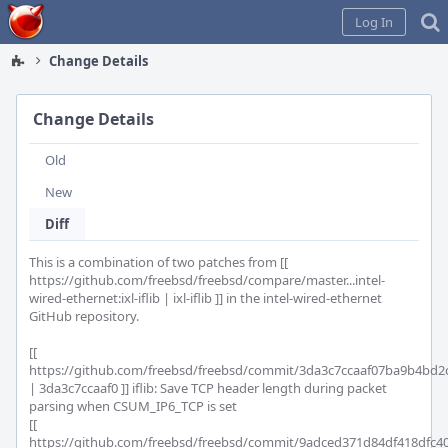
Home
Log In
Change Details
Change Details
Old
New
Diff
This is a combination of two patches from [[ 
https://github.com/freebsd/freebsd/compare/master...intel-
wired-ethernet:ixl-iflib | ixl-iflib ]] in the intel-wired-ethernet 
GitHub repository.

[[ 
https://github.com/freebsd/freebsd/commit/3da3c7ccaaf07ba9b4bd2c
| 3da3c7ccaaf0 ]] iflib: Save TCP header length during packet 
parsing when CSUM_IP6_TCP is set

[[ 
https://github.com/freebsd/freebsd/commit/9adced371d84df418dfc40