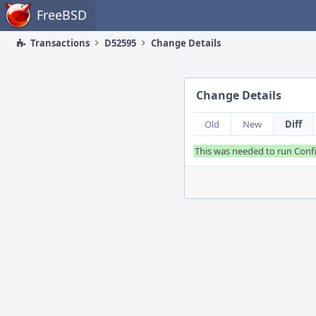
Home
FreeBSD
Transactions
D52595
Change Details
Change Details
Old
New
Diff
This was needed to run Confi