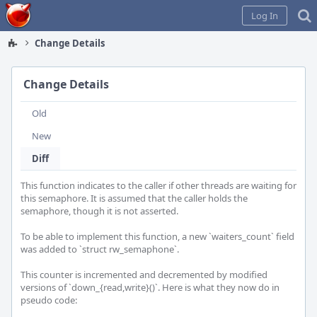
Home
Log In
Change Details
Change Details
Old
New
Diff
This function indicates to the caller if other threads are waiting for 
this semaphore. It is assumed that the caller holds the 
semaphore, though it is not asserted.

To be able to implement this function, a new `waiters_count` field 
was added to `struct rw_semaphone`.

This counter is incremented and decremented by modified 
versions of `down_{read,write}()`. Here is what they now do in 
pseudo code:
