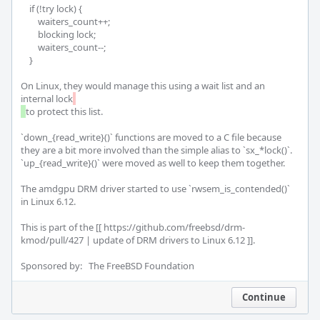
    if (!try lock) {

        waiters_count++;

        blocking lock;

        waiters_count--;

    }

On Linux, they would manage this using a wait list and an 
internal lock
to protect this list.

`down_{read_write}()` functions are moved to a C file because 
they are a bit more involved than the simple alias to `sx_*lock()`. 
`up_{read_write}()` were moved as well to keep them together.

The amdgpu DRM driver started to use `rwsem_is_contended()` 
in Linux 6.12.

This is part of the [[ https://github.com/freebsd/drm-
kmod/pull/427 | update of DRM drivers to Linux 6.12 ]].

Sponsored by:   The FreeBSD Foundation
Continue