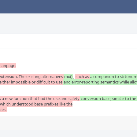
manpage:

 extension. The existing alternatives
mx()
, 
such as
a companion to strtonum(3
 either impossible or difficult to use
and error-reporting semantics while allow
as a new function that had the use and safety
conversion base, similar to the 
which understood base prefixes like the

oes.