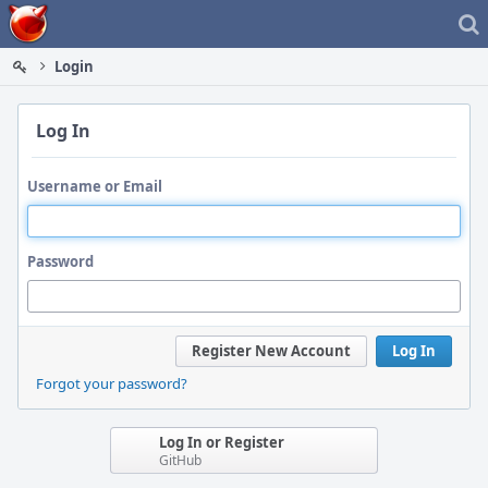
Home
Login
Log In
Username or Email
Password
Register New Account
Log In
Forgot your password?
Log In or Register
GitHub