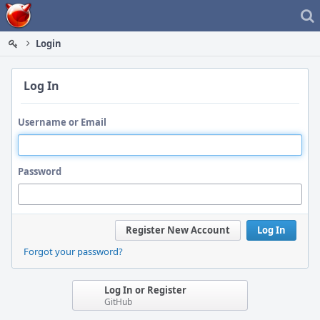
Home
Login
Log In
Username or Email
Password
Register New Account
Log In
Forgot your password?
Log In or Register
GitHub