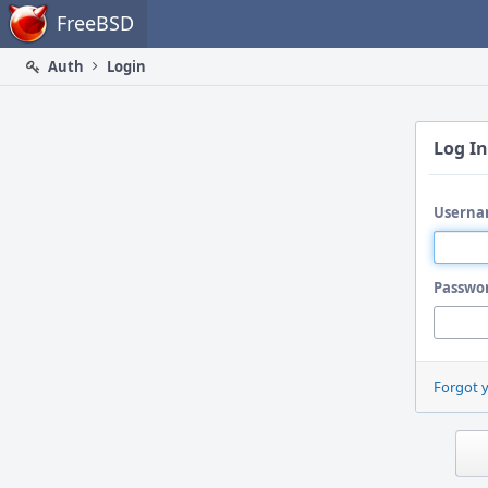
Home
FreeBSD
Auth
Login
Log In
Userna
Passwo
Forgot 