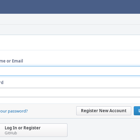
me or Email
rd
Register New Account
your password?
Log In or Register
GitHub