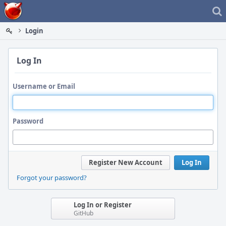
Home
Login
Log In
Username or Email
Password
Register New Account
Log In
Forgot your password?
Log In or Register
GitHub