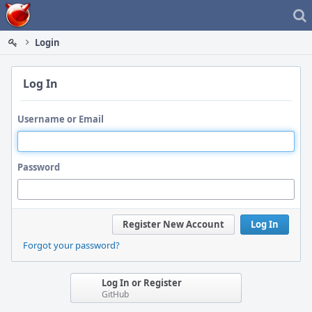
Home
Login
Log In
Username or Email
Password
Register New Account
Log In
Forgot your password?
Log In or Register
GitHub