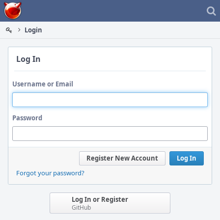
Home
Login
Log In
Username or Email
Password
Register New Account
Log In
Forgot your password?
Log In or Register
GitHub