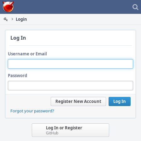
Home
Login
Log In
Username or Email
Password
Register New Account
Log In
Forgot your password?
Log In or Register
GitHub