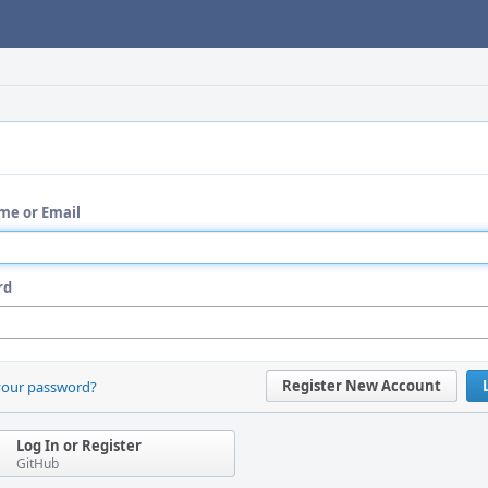
me or Email
rd
Register New Account
your password?
Log In or Register
GitHub