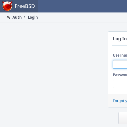
Home
FreeBSD
Auth
Login
Log In
Userna
Passwo
Forgot 