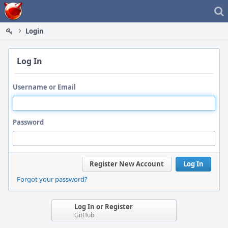
Home
Login
Log In
Username or Email
Password
Register New Account
Log In
Forgot your password?
Log In or Register
GitHub