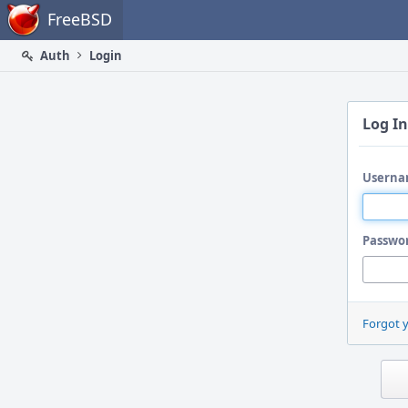
Home
FreeBSD
Auth
Login
Log In
Userna
Passwo
Forgot 