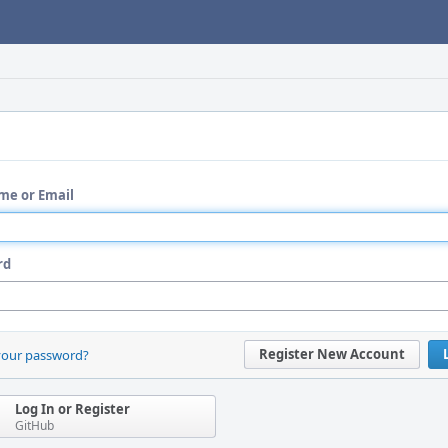
me or Email
rd
Register New Account
your password?
Log In or Register
GitHub