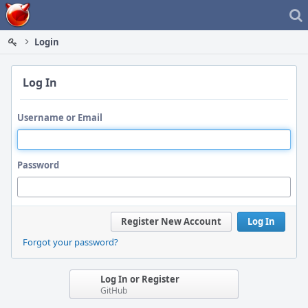
Home
Login
Log In
Username or Email
Password
Register New Account
Log In
Forgot your password?
Log In or Register
GitHub