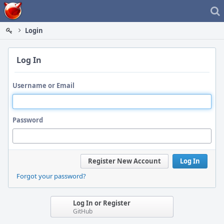
Home
Login
Log In
Username or Email
Password
Register New Account
Log In
Forgot your password?
Log In or Register
GitHub