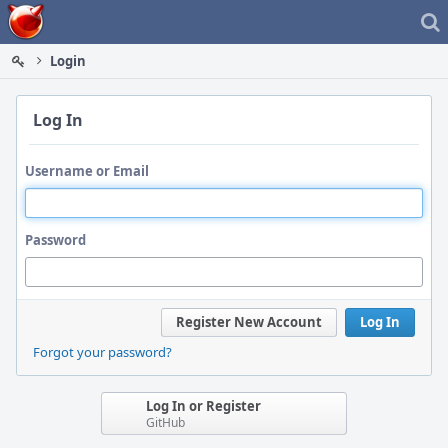
Home
Login
Log In
Username or Email
Password
Register New Account
Log In
Forgot your password?
Log In or Register
GitHub