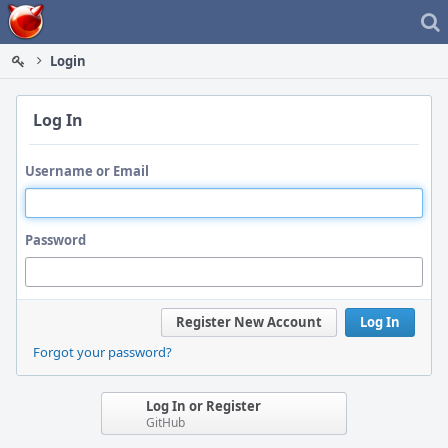
Home
Login
Log In
Username or Email
Password
Register New Account
Log In
Forgot your password?
Log In or Register
GitHub