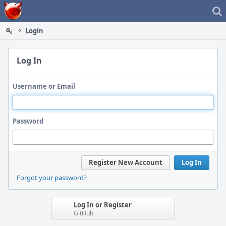
Home
Login
Log In
Username or Email
Password
Register New Account
Log In
Forgot your password?
Log In or Register
GitHub