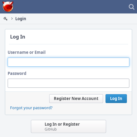
Home
Login
Log In
Username or Email
Password
Register New Account
Log In
Forgot your password?
Log In or Register
GitHub