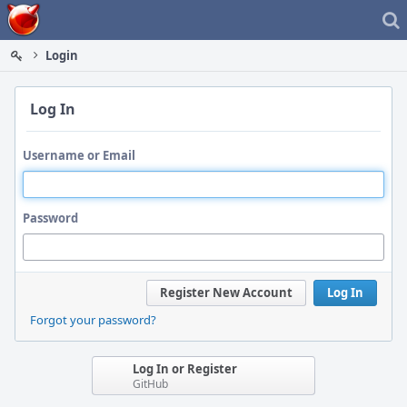
Home
Login
Log In
Username or Email
Password
Register New Account
Log In
Forgot your password?
Log In or Register
GitHub