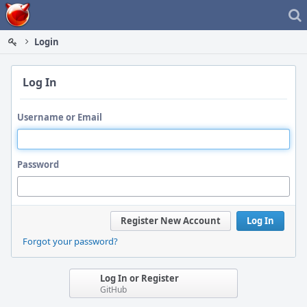
Home
Login
Log In
Username or Email
Password
Register New Account
Log In
Forgot your password?
Log In or Register
GitHub