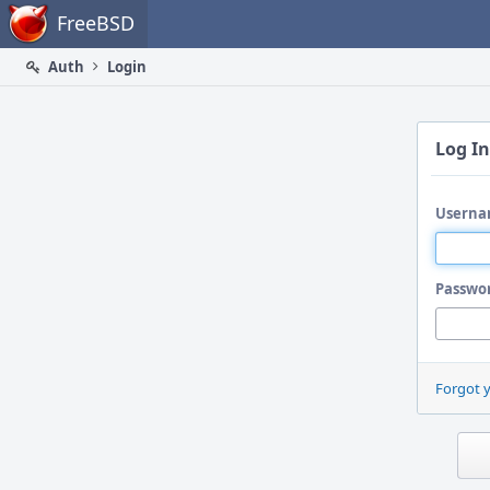
Home
FreeBSD
Auth
Login
Log In
Userna
Passwo
Forgot 