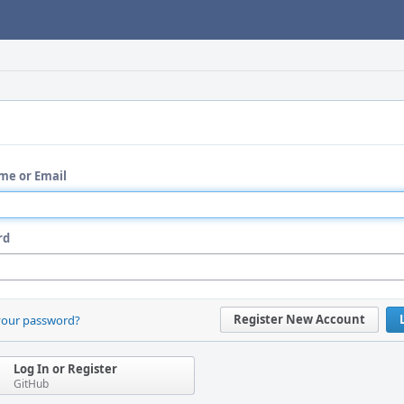
me or Email
rd
Register New Account
your password?
Log In or Register
GitHub