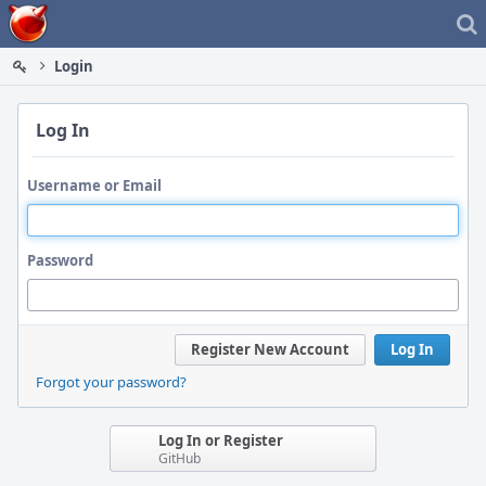
Home
Login
Log In
Username or Email
Password
Register New Account
Log In
Forgot your password?
Log In or Register
GitHub