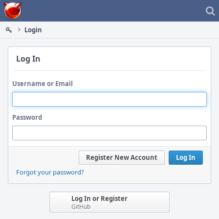
Home
Login
Log In
Username or Email
Password
Register New Account
Log In
Forgot your password?
Log In or Register
GitHub