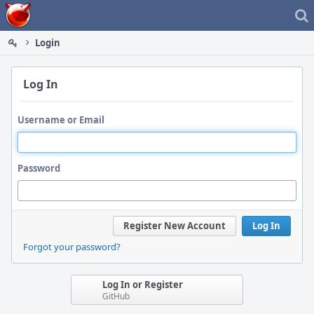
Home
Login
Log In
Username or Email
Password
Register New Account
Log In
Forgot your password?
Log In or Register
GitHub