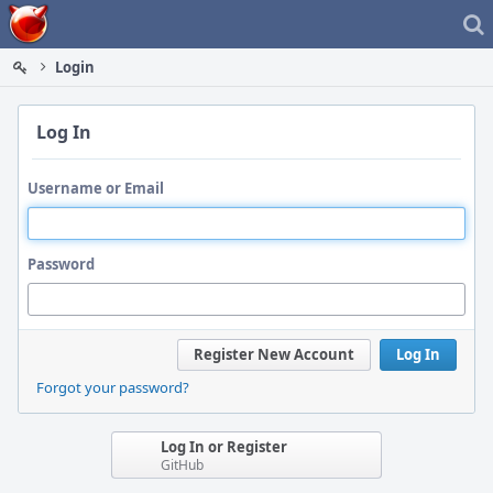
Home
Login
Log In
Username or Email
Password
Register New Account
Log In
Forgot your password?
Log In or Register
GitHub