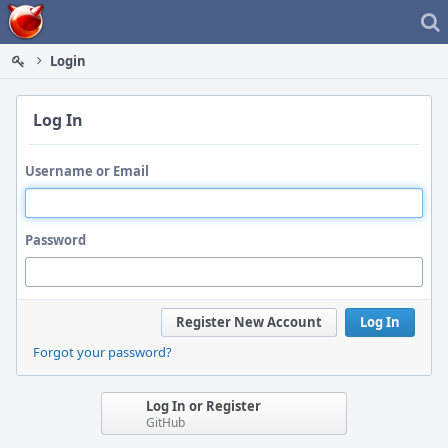
Home
Login
Log In
Username or Email
Password
Register New Account
Log In
Forgot your password?
Log In or Register
GitHub