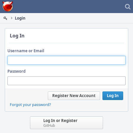
Home
Login
Log In
Username or Email
Password
Register New Account
Log In
Forgot your password?
Log In or Register
GitHub