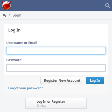
Home
Login
Log In
Username or Email
Password
Register New Account
Log In
Forgot your password?
Log In or Register
GitHub