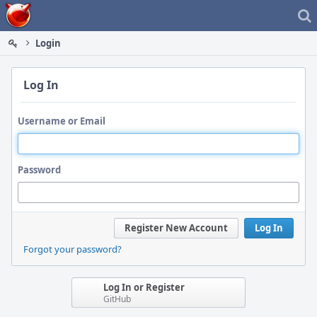
Home
Login
Log In
Username or Email
Password
Register New Account
Log In
Forgot your password?
Log In or Register
GitHub