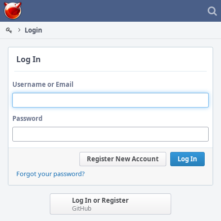
Home
Login
Log In
Username or Email
Password
Register New Account
Log In
Forgot your password?
Log In or Register
GitHub