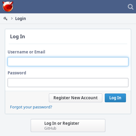
Home
Login
Log In
Username or Email
Password
Register New Account
Log In
Forgot your password?
Log In or Register
GitHub