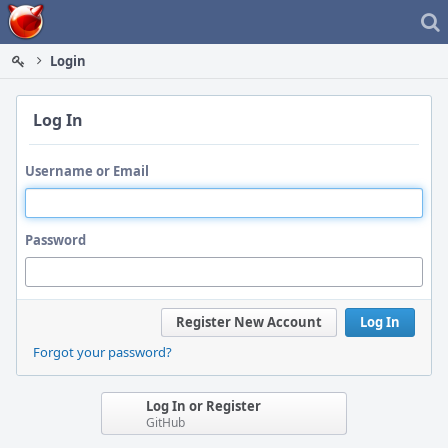
Home
Login
Log In
Username or Email
Password
Register New Account
Log In
Forgot your password?
Log In or Register
GitHub