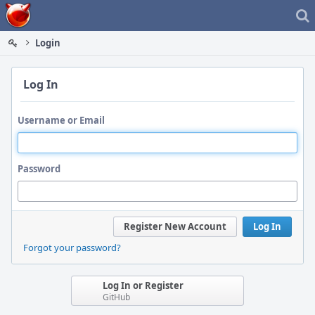
Home
Login
Log In
Username or Email
Password
Register New Account
Log In
Forgot your password?
Log In or Register
GitHub